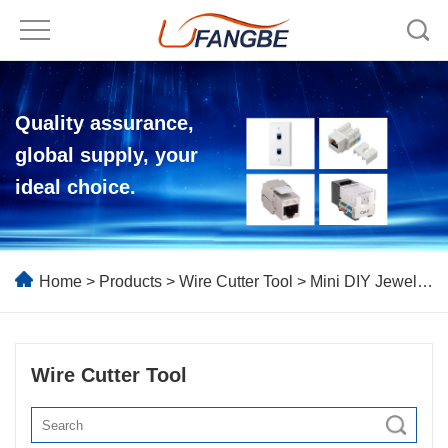
Quality assurance,
global supply, your
ideal choice.
Home
>
Products
>
Wire Cutter Tool
> Mini DIY Jewelry Making Pliers Tools
Wire Cutter Tool