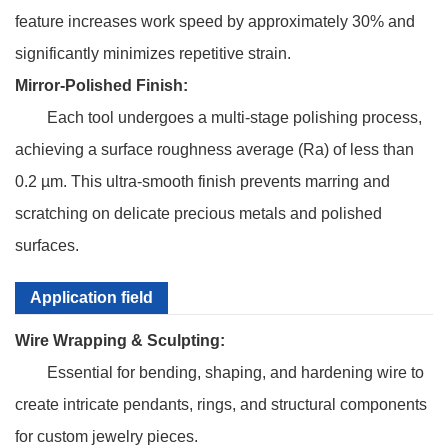
feature increases work speed by approximately 30% and
significantly minimizes repetitive strain.
Mirror-Polished Finish:
Each tool undergoes a multi-stage polishing process,
achieving a surface roughness average (Ra) of less than
0.2 µm. This ultra-smooth finish prevents marring and
scratching on delicate precious metals and polished
surfaces.
Application field
Wire Wrapping & Sculpting:
Essential for bending, shaping, and hardening wire to
create intricate pendants, rings, and structural components
for custom jewelry pieces.