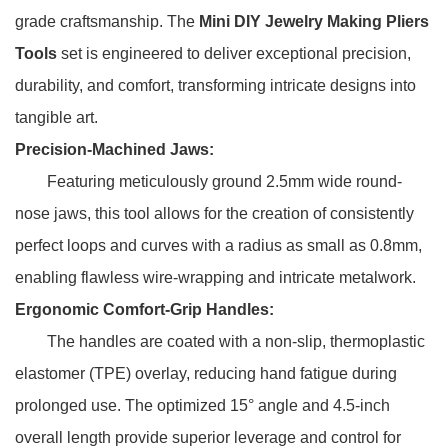
grade craftsmanship. The
Mini DIY Jewelry Making Pliers
Tools
set is engineered to deliver exceptional precision,
durability, and comfort, transforming intricate designs into
tangible art.
Precision-Machined Jaws:
Featuring meticulously ground 2.5mm wide round-
nose jaws, this tool allows for the creation of consistently
perfect loops and curves with a radius as small as 0.8mm,
enabling flawless wire-wrapping and intricate metalwork.
Ergonomic Comfort-Grip Handles:
The handles are coated with a non-slip, thermoplastic
elastomer (TPE) overlay, reducing hand fatigue during
prolonged use. The optimized 15° angle and 4.5-inch
overall length provide superior leverage and control for