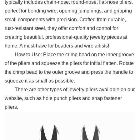
typically includes chain-nose, round-nose, flat-nose pliers,
perfect for bending wire, opening jump rings, and gripping
small components with precision. Crafted from durable,
rust-resistant steel, they offer comfort and control for
creating beautiful, professional-quality jewelry pieces at
home. A must-have for beaders and wire artists!
How to Use: Place the crimp bead on the inner groove
of the pliers and squeeze the pliers for initial flatten. Rotate
the crimp bead to the outer groove and press the handle to
squeeze it as small as possible.
There are other types of jewelry pliers available on our
website, such as hole punch pliers and snap fastener
pliers.