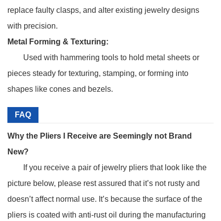
replace faulty clasps, and alter existing jewelry designs
with precision.
Metal Forming & Texturing:
Used with hammering tools to hold metal sheets or
pieces steady for texturing, stamping, or forming into
shapes like cones and bezels.
FAQ
Why the Pliers I Receive are Seemingly not Brand
New?
If you receive a pair of jewelry pliers that look like the
picture below, please rest assured that it’s not rusty and
doesn’t affect normal use. It’s because the surface of the
pliers is coated with anti-rust oil during the manufacturing