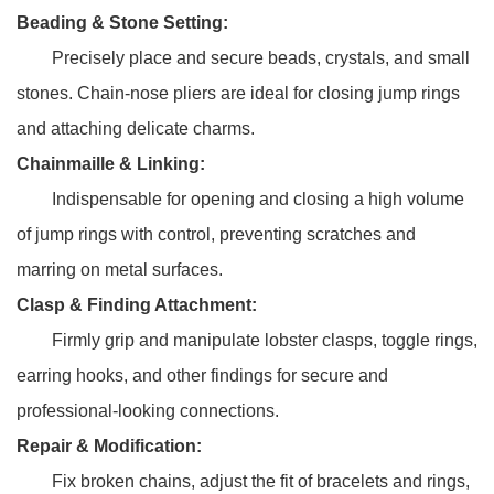
Beading & Stone Setting:
Precisely place and secure beads, crystals, and small
stones. Chain-nose pliers are ideal for closing jump rings
and attaching delicate charms.
Chainmaille & Linking:
Indispensable for opening and closing a high volume
of jump rings with control, preventing scratches and
marring on metal surfaces.
Clasp & Finding Attachment:
Firmly grip and manipulate lobster clasps, toggle rings,
earring hooks, and other findings for secure and
professional-looking connections.
Repair & Modification:
Fix broken chains, adjust the fit of bracelets and rings,