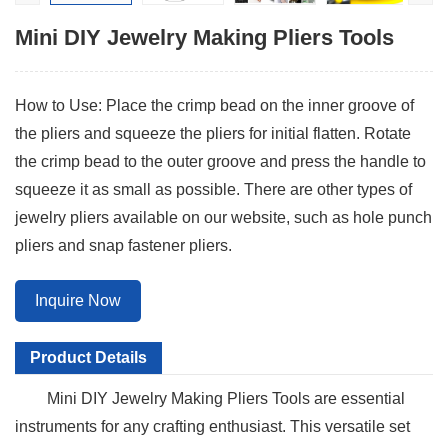
Mini DIY Jewelry Making Pliers Tools
How to Use: Place the crimp bead on the inner groove of
the pliers and squeeze the pliers for initial flatten. Rotate
the crimp bead to the outer groove and press the handle to
squeeze it as small as possible. There are other types of
jewelry pliers available on our website, such as hole punch
pliers and snap fastener pliers.
Inquire Now
Product Details
Mini DIY Jewelry Making Pliers Tools
are essential
instruments for any crafting enthusiast. This versatile set