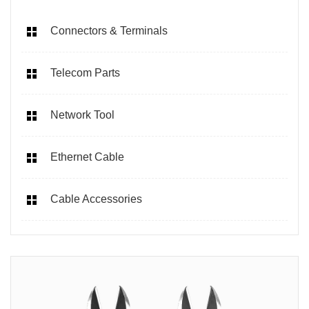
Connectors & Terminals
Telecom Parts
Network Tool
Ethernet Cable
Cable Accessories