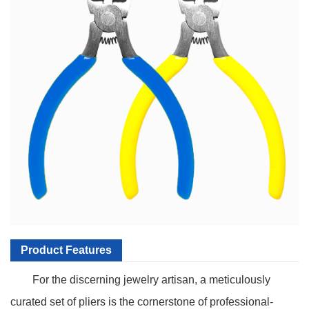
Product Features
For the discerning jewelry artisan, a meticulously
curated set of pliers is the cornerstone of professional-