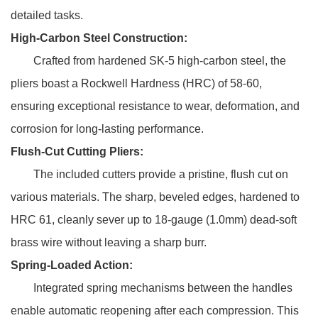
detailed tasks.
High-Carbon Steel Construction:
Crafted from hardened SK-5 high-carbon steel, the
pliers boast a Rockwell Hardness (HRC) of 58-60,
ensuring exceptional resistance to wear, deformation, and
corrosion for long-lasting performance.
Flush-Cut Cutting Pliers:
The included cutters provide a pristine, flush cut on
various materials. The sharp, beveled edges, hardened to
HRC 61, cleanly sever up to 18-gauge (1.0mm) dead-soft
brass wire without leaving a sharp burr.
Spring-Loaded Action:
Integrated spring mechanisms between the handles
enable automatic reopening after each compression. This