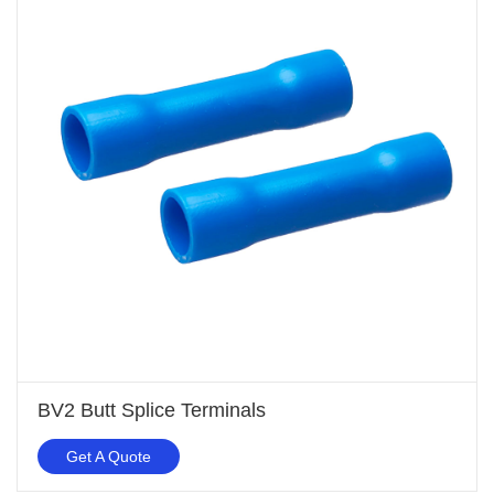
BV2 Butt Splice Terminals
Get A Quote