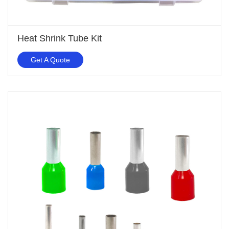
Heat Shrink Tube Kit
Get A Quote