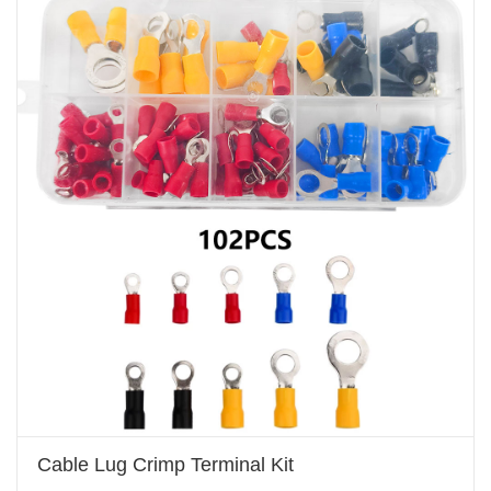
Cable Lug Crimp Terminal Kit