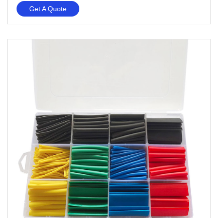
Get A Quote