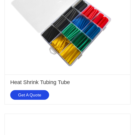
Heat Shrink Tubing Tube
Get A Quote