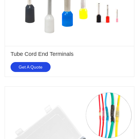
Tube Cord End Terminals
Get A Quote