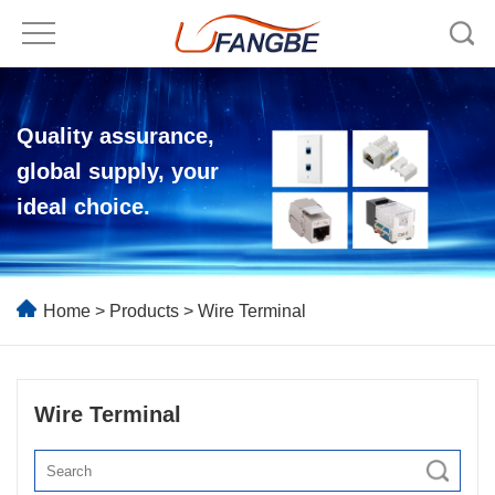
Quality assurance,
global supply, your
ideal choice.
Home
>
Products
>
Wire Terminal
Wire Terminal