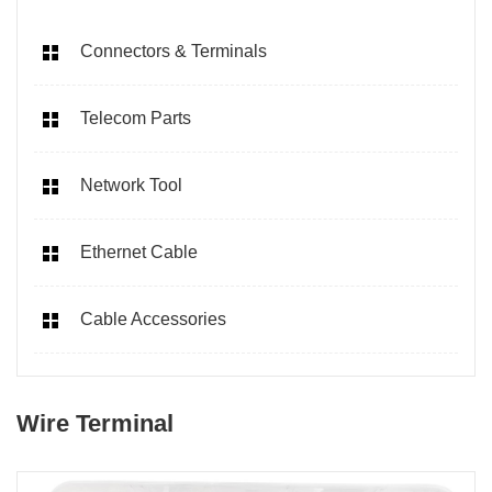
Connectors & Terminals
Telecom Parts
Network Tool
Ethernet Cable
Cable Accessories
Wire Terminal