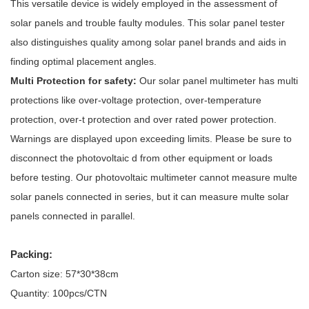
This versatile device is widely employed in the assessment of
solar panels and trouble faulty modules. This solar panel tester
also distinguishes quality among solar panel brands and aids in
finding optimal placement angles.
Multi Protection for safety:
Our solar panel multimeter has multi
protections like over-voltage protection, over-temperature
protection, over-t protection and over rated power protection.
Warnings are displayed upon exceeding limits. Please be sure to
disconnect the photovoltaic d from other equipment or loads
before testing. Our photovoltaic multimeter cannot measure multe
solar panels connected in series, but it can measure multe solar
panels connected in parallel.
Packing:
Carton size: 57*30*38cm
Quantity: 100pcs/CTN