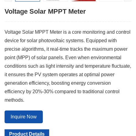
Voltage Solar MPPT Meter
Voltage Solar MPPT Meter is a core monitoring and control
device for solar photovoltaic systems. Equipped with
precise algorithms, it real-time tracks the maximum power
point (MPP) of solar panels. Even when environmental
conditions such as light intensity and temperature fluctuate,
it ensures the PV system operates at optimal power
generation efficiency, boosting energy conversion
efficiency by 20%-30% compared to traditional control
methods.
Inquire Now
Product Details