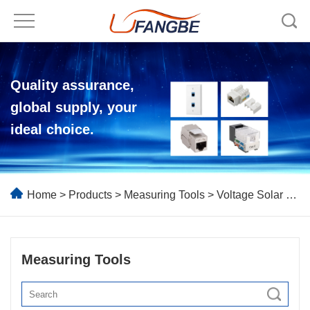
Quality assurance,
global supply, your
ideal choice.
Home
>
Products
>
Measuring Tools
> Voltage Solar MPPT Meter
Measuring Tools