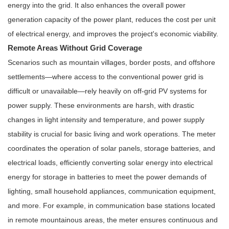
energy into the grid. It also enhances the overall power
generation capacity of the power plant, reduces the cost per unit
of electrical energy, and improves the project's economic viability.
Remote Areas Without Grid Coverage
Scenarios such as mountain villages, border posts, and offshore
settlements—where access to the conventional power grid is
difficult or unavailable—rely heavily on off-grid PV systems for
power supply. These environments are harsh, with drastic
changes in light intensity and temperature, and power supply
stability is crucial for basic living and work operations. The meter
coordinates the operation of solar panels, storage batteries, and
electrical loads, efficiently converting solar energy into electrical
energy for storage in batteries to meet the power demands of
lighting, small household appliances, communication equipment,
and more. For example, in communication base stations located
in remote mountainous areas, the meter ensures continuous and