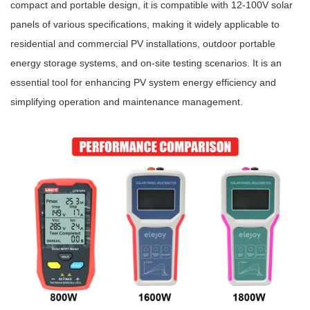
compact and portable design, it is compatible with 12-100V solar
panels of various specifications, making it widely appli
cable
to
residential and commercial PV installations, outdoor portable
energy storage systems, and on-site testing scenarios. It is an
essential tool for enhancing PV system energy efficiency and
simplifying operation and maintenance management.