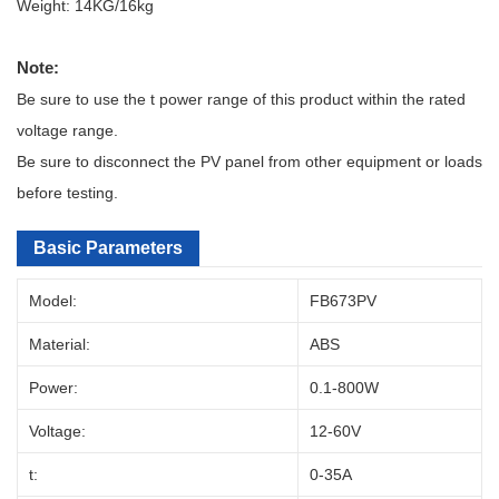
Weight: 14KG/16kg
Note:
Be sure to use the t power range of this product within the rated
voltage range.
Be sure to disconnect the PV panel from other equipment or loads
before testing.
Basic Parameters
Model:
FB673PV
Material:
ABS
Power:
0.1-800W
Voltage:
12-60V
t:
0-35A