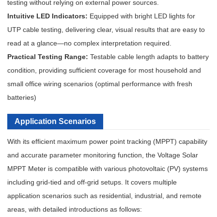
testing without relying on external power sources.
Intuitive LED Indicators:
Equipped with bright LED lights for
UTP cable testing, delivering clear, visual results that are easy to
read at a glance—no complex interpretation required.
Practical Testing Range:
Testable cable length adapts to battery
condition, providing sufficient coverage for most household and
small office wiring scenarios (optimal performance with fresh
batteries)
Application Scenarios
With its efficient maximum power point tracking (MPPT) capability
and accurate parameter monitoring function, the Voltage Solar
MPPT Meter is compatible with various photovoltaic (PV) systems
including grid-tied and off-grid setups. It covers multiple
application scenarios such as residential, industrial, and remote
areas, with detailed introductions as follows: