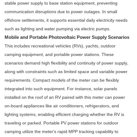
stable power supply to base station equipment, preventing
communication disruptions due to power outages. In small
offshore settlements, it supports essential daily electricity needs
such as lighting and water pumping via electric pumps.
Mobile and Portable Photovoltaic Power Supply Scenarios
This includes recreational vehicles (RVs), yachts, outdoor
camping equipment, and portable power stations. These
scenarios demand high flexibility and continuity of power supply,
along with constraints such as limited space and variable power
requirements. Compact models of the meter can be flexibly
integrated into such equipment. For instance, solar panels
installed on the roof of an RV paired with this meter can power
on-board appliances like air conditioners, refrigerators, and
lighting systems, enabling efficient charging whether the RV is
traveling or parked. Portable PV power stations for outdoor
camping utilize the meter's rapid MPP tracking capability to