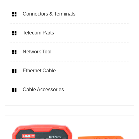
Connectors & Terminals
Telecom Parts
Network Tool
Ethernet Cable
Cable Accessories