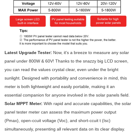
Latest Upgrade Tester:
Now, it's a breeze to measure any solar
panel under 800W & 60V! Thanks to the snazzy big LCD screen,
you can read the values crystal clear, even under the bright
sunlight. Designed with portability and convenience in mind, this
meter is both lightweight and easily portable, making it an
essential companion for anyone involved in the solar panels field.
Solar MPPT Meter
:
With rapid and accurate capabilities, the solar
panel tester meter can assess the maximum power output
(Pmax), open-ccuit voltage (Voc), and short-ccuit t (Isc)
simultaneously, presenting all relevant data on its clear display.