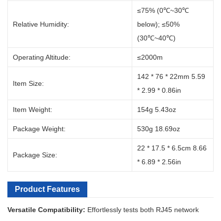
≤75% (0℃~30℃
Relative Humidity:
below); ≤50%
(30℃~40℃)
Operating Altitude:
≤2000m
142 * 76 * 22mm 5.59
Item Size:
* 2.99 * 0.86in
Item Weight:
154g 5.43oz
Package Weight:
530g 18.69oz
22 * 17.5 * 6.5cm 8.66
Package Size:
* 6.89 * 2.56in
Product Features
Versatile Compatibility:
Effortlessly tests both RJ45 network