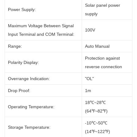
Solar panel power
Power Supply:
supply
Maximum Voltage Between Signal
100V
Input Terminal and COM Terminal:
Range:
Auto Manual
Protection against
Polarity Display:
reverse connection
Overrange Indication:
"OL"
Drop Proof:
1m
18℃~28℃
Operating Temperature:
(64℉~82℉)
-10℃~50℃
Storage Temperature:
(14℉~122℉)