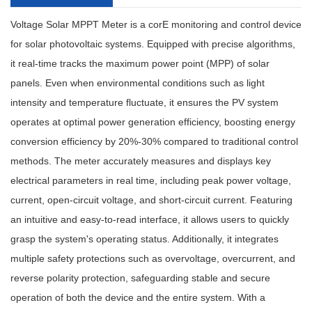
Voltage Solar MPPT Meter
is a cor
E
monitoring and control device
for solar photovoltaic systems. Equipped with precise algorithms,
it real-time tracks the maximum power point (MPP) of solar
panels. Even when environmental conditions such as light
intensity and temperature fluctuate, it ensures the PV system
operates at optimal power generation efficiency, boosting energy
conversion efficiency by 20%-30% compared to traditional control
methods. The meter accurately measures and displays key
electrical parameters in real time, including peak power voltage,
current, open-circuit voltage, and short-circuit current. Featuring
an intuitive and easy-to-read interface, it allows users to quickly
grasp the system's operating status. Additionally, it integrates
multiple safety protections such as overvoltage, overcurrent, and
reverse polarity protection, safeguarding stable and secure
operation of both the device and the entire system. With a