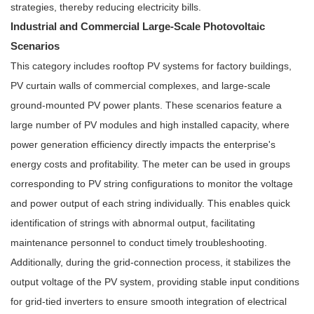
strategies, thereby reducing electricity bills.
Industrial and Commercial Large-Scale Photovoltaic
Scenarios
This category includes rooftop PV systems for factory buildings,
PV curtain walls of commercial complexes, and large-scale
ground-mounted PV power plants. These scenarios feature a
large number of PV modules and high installed capacity, where
power generation efficiency directly impacts the enterprise's
energy costs and profitability. The meter can be used in groups
corresponding to PV string configurations to monitor the voltage
and power output of each string individually. This enables quick
identification of strings with abnormal output, facilitating
maintenance personnel to conduct timely troubleshooting.
Additionally, during the grid-connection process, it stabilizes the
output voltage of the PV system, providing stable input conditions
for grid-tied inverters to ensure smooth integration of electrical