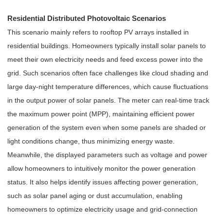
Residential Distributed Photovoltaic Scenarios
This scenario mainly refers to rooftop PV arrays installed in
residential buildings. Homeowners typically install solar panels to
meet their own electricity needs and feed excess power into the
grid. Such scenarios often face challenges like cloud shading and
large day-night temperature differences, which cause fluctuations
in the output power of solar panels. The meter can real-time track
the maximum power point (MPP), maintaining efficient power
generation of the system even when some panels are shaded or
light conditions change, thus minimizing energy waste.
Meanwhile, the displayed parameters such as voltage and power
allow homeowners to intuitively monitor the power generation
status. It also helps identify issues affecting power generation,
such as solar panel aging or dust accumulation, enabling
homeowners to optimize electricity usage and grid-connection