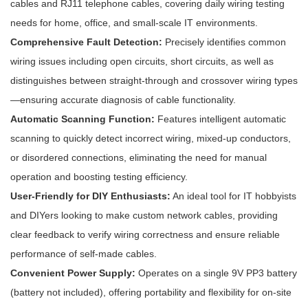
cables and RJ11 telephone cables, covering daily wiring testing
needs for home, office, and small-scale IT environments.
Comprehensive Fault Detection:
Precisely identifies common
wiring issues including open circuits, short circuits, as well as
distinguishes between straight-through and crossover wiring types
—ensuring accurate diagnosis of cable functionality.
Automatic Scanning Function:
Features intelligent automatic
scanning to quickly detect incorrect wiring, mixed-up conductors,
or disordered connections, eliminating the need for manual
operation and boosting testing efficiency.
User-Friendly for DIY Enthusiasts:
An ideal tool for IT hobbyists
and DIYers looking to make custom network cables, providing
clear feedback to verify wiring correctness and ensure reliable
performance of self-made cables.
Convenient Power Supply:
Operates on a single 9V PP3 battery
(battery not included), offering portability and flexibility for on-site