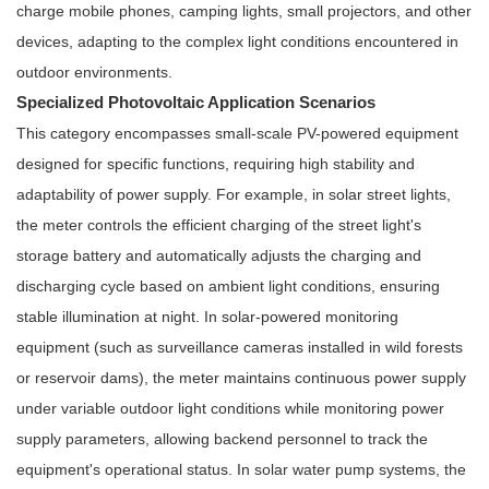
charge mobile phones, camping lights, small projectors, and other
devices, adapting to the complex light conditions encountered in
outdoor environments.
Specialized Photovoltaic Application Scenarios
This category encompasses small-scale PV-powered equipment
designed for specific functions, requiring high stability and
adaptability of power supply. For example, in solar street lights,
the meter controls the efficient charging of the street light's
storage battery and automatically adjusts the charging and
discharging cycle based on ambient light conditions, ensuring
stable illumination at night. In solar-powered monitoring
equipment (such as surveillance cameras installed in wild forests
or reservoir dams), the meter maintains continuous power supply
under variable outdoor light conditions while monitoring power
supply parameters, allowing backend personnel to track the
equipment's operational status. In solar water pump systems, the