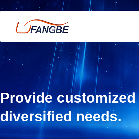
Provide customized 
diversified needs.