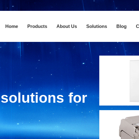
Home
Products
About Us
Solutions
Blog
C
solutions for