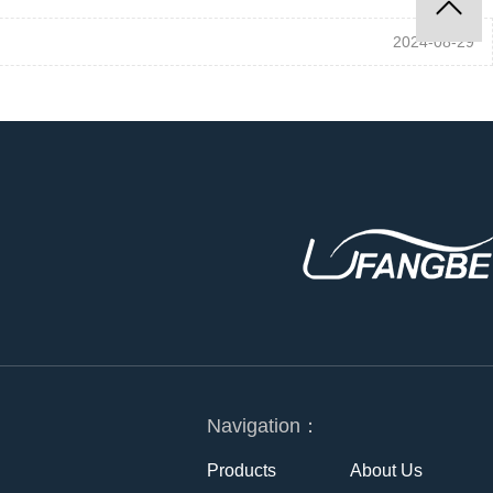
2024-08-29
Navigation：
Products
About Us