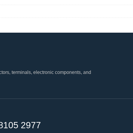
tors, terminals, electronic components, and
8105 2977