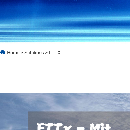
Home
>
Solutions
> FTTX