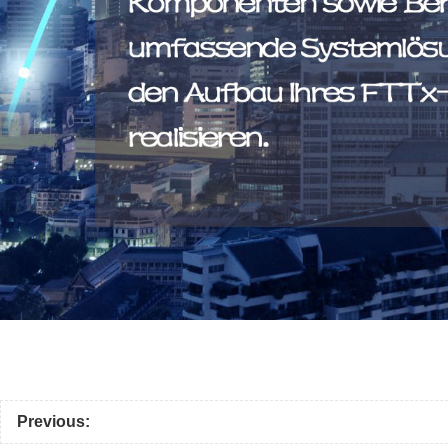
Previous: