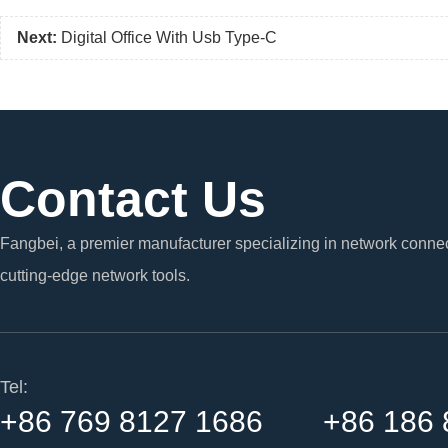
Next:
Digital Office With Usb Type-C
Contact Us
Fangbei, a premier manufacturer specializing in network connec
cutting-edge network tools.
Tel:
+86 769 8127 1686 +86 186 