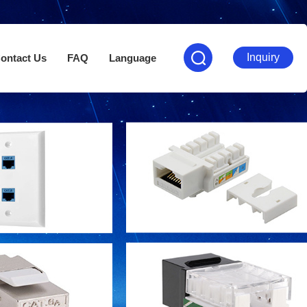
Inquiry
ontact Us
FAQ
Language