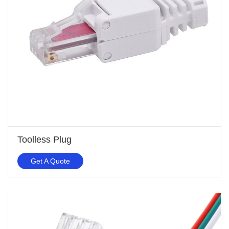
Toolless Plug
Get A Quote