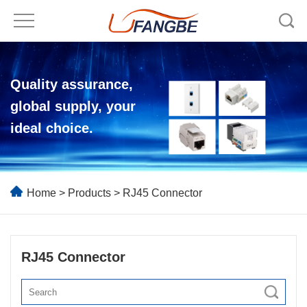
Quality assurance,
global supply, your
ideal choice.
Home
>
Products
>
RJ45 Connector
RJ45 Connector