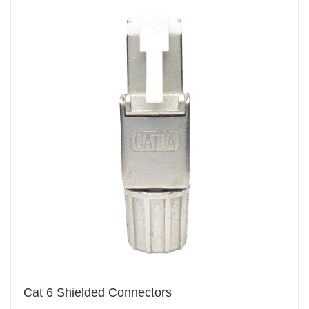
Cat 6 Shielded Connectors