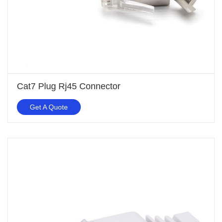
Cat7 Plug Rj45 Connector
Get A Quote