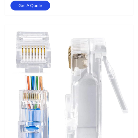
Get A Quote