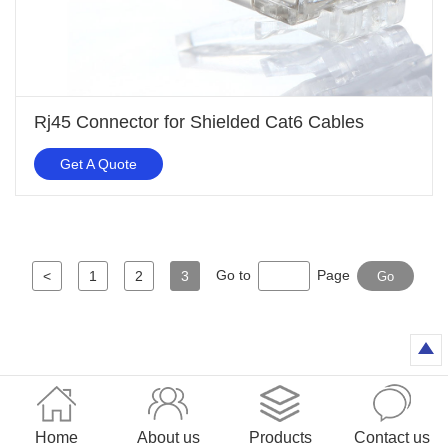
Rj45 Connector for Shielded Cat6 Cables
Get A Quote
Go to
Page
<
1
2
3
Go
Home
About us
Products
Contact us