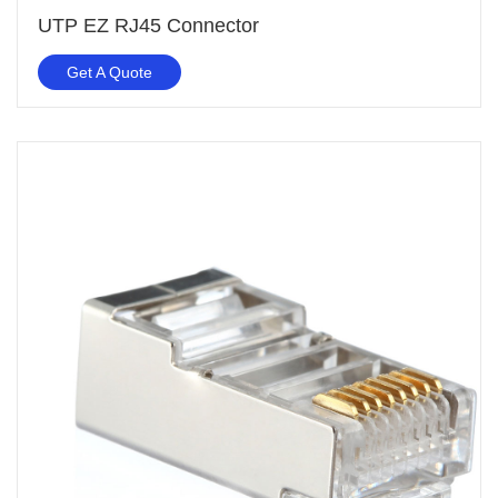
UTP EZ RJ45 Connector
Get A Quote