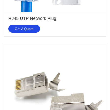
RJ45 UTP Network Plug
Get A Quote