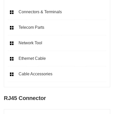
Connectors & Terminals
Telecom Parts
Network Tool
Ethernet Cable
Cable Accessories
RJ45 Connector