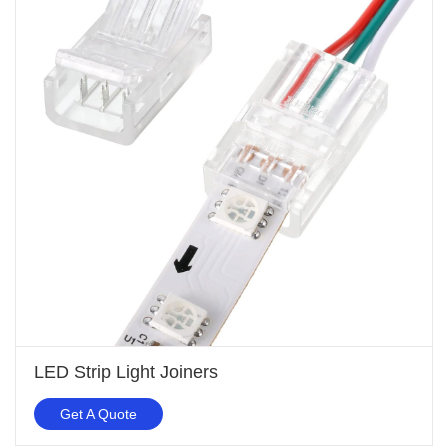
LED Strip Light Joiners
Get A Quote