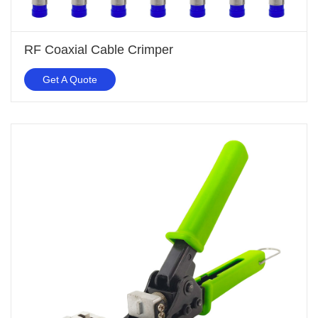
RF Coaxial Cable Crimper
Get A Quote