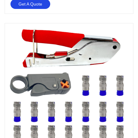
Get A Quote