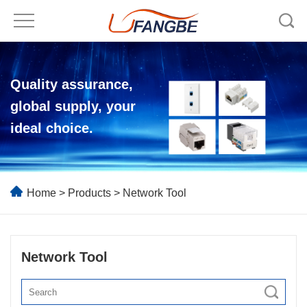
Quality assurance,
global supply, your
ideal choice.
Home
>
Products
>
Network Tool
Network Tool