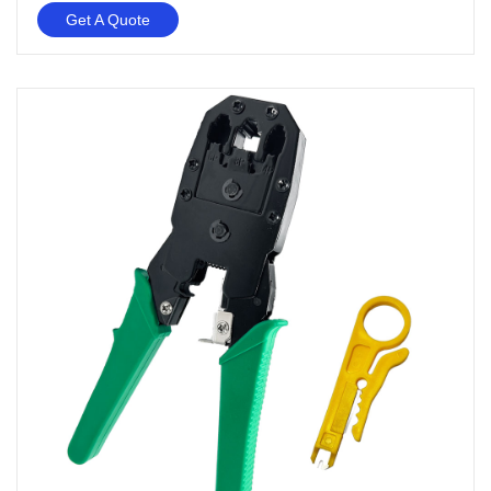
Get A Quote