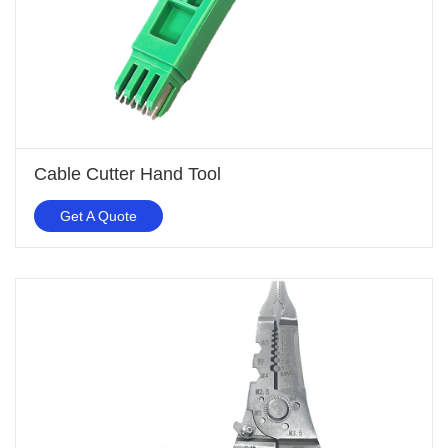
Cable Cutter Hand Tool
Get A Quote