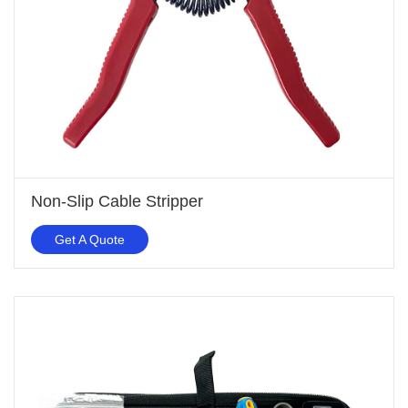
Non-Slip Cable Stripper
Get A Quote