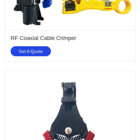
RF Coaxial Cable Crimper
Get A Quote