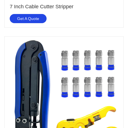
7 Inch Cable Cutter Stripper
Get A Quote