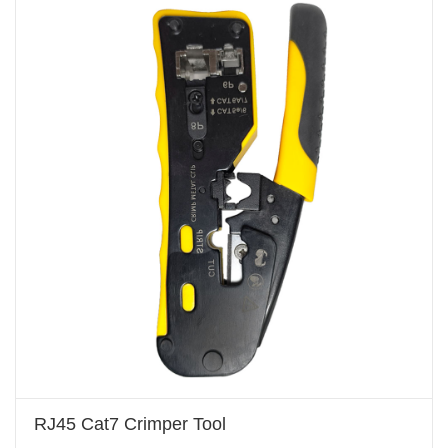
RJ45 Cat7 Crimper Tool