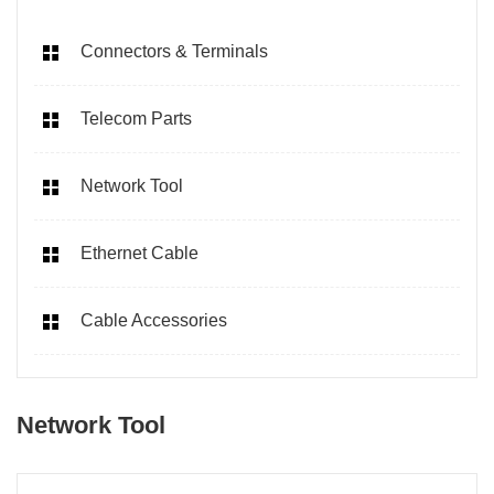
Connectors & Terminals
Telecom Parts
Network Tool
Ethernet Cable
Cable Accessories
Network Tool