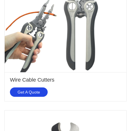
Wire Cable Cutters
Get A Quote