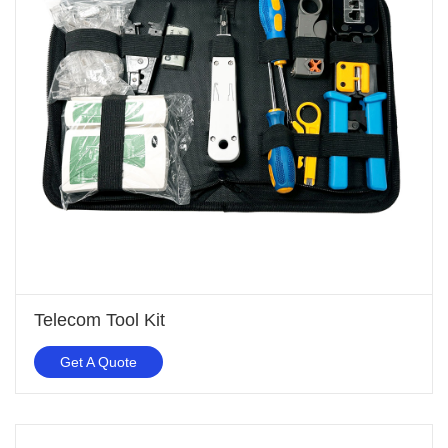
Telecom Tool Kit
Get A Quote