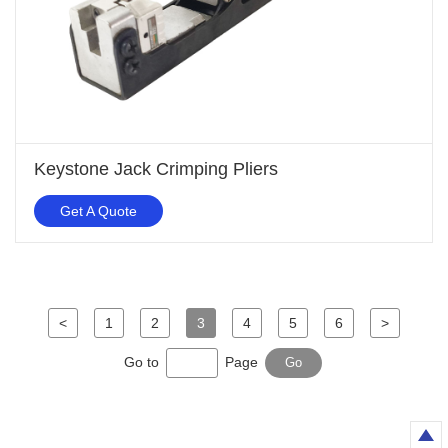
Keystone Jack Crimping Pliers
Get A Quote
<
1
2
3
4
5
6
>
Go to
Page
Go