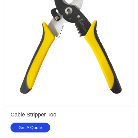
Cable Stripper Tool
Get A Quote