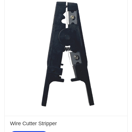
Wire Cutter Stripper