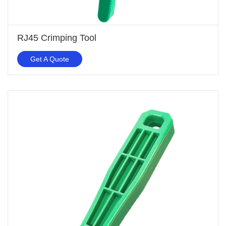
RJ45 Crimping Tool
Get A Quote