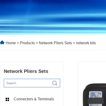
Home
>
Products
>
Network Pliers Sets
> network kits
Network Pliers Sets
Connectors & Terminals