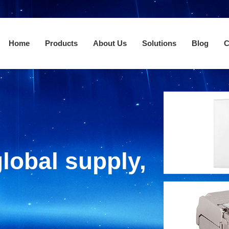
Home
Products
About Us
Solutions
Blog
C
lobal supply,