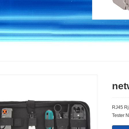
net
RJ45 Rj1
Tester N