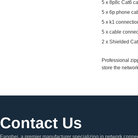
5 x 8p8c Cat6 c
5 x 6p phone ca
5 x k1 connectio
5 x cable connec
2 x Shielded Ca
Professional zipp
store the networ
Contact Us
Fangbei, a premier manufacturer specializing in network connec