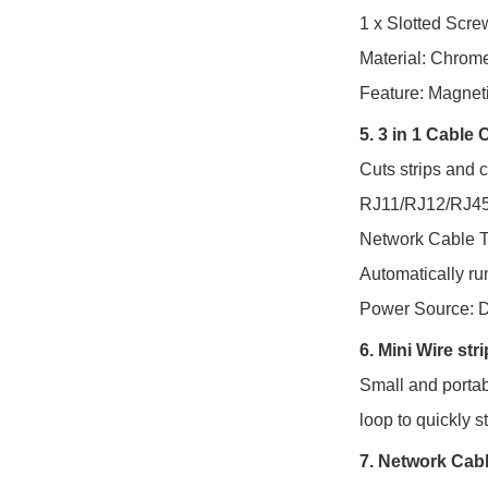
1 x Slotted Scre
Material: Chro
Feature: Magnet
5. 3 in 1 Cable
Cuts strips and 
RJ11/RJ12/RJ45
Network Cable T
Automatically run
Power Source: D
6. Mini Wire str
Small and portabl
loop to quickly s
7. Network
Cabl