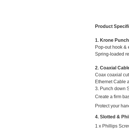
Product Specifi
1. Krone Punc
Pop-out hook & e
Spring-loaded re
2. Coaxial Cabl
Coax coaxial cut
Ethernet Cable
a
3. Punch down 
Create a firm bas
Protect your han
4. Slotted & Phi
1 x Phillips Scr