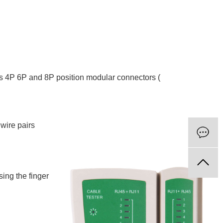
ps 4P 6P and 8P position modular connectors (
 wire pairs
sing the finger