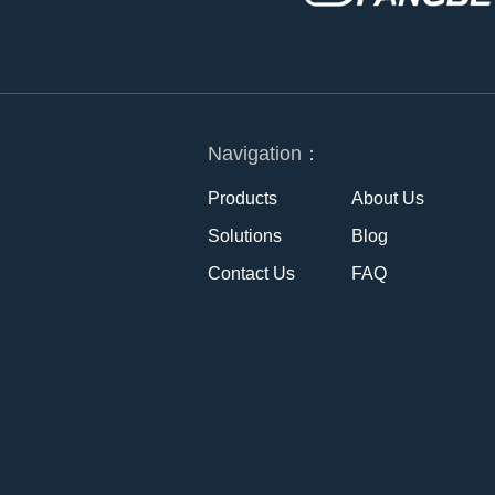
Navigation：
Products
About Us
Solutions
Blog
Contact Us
FAQ