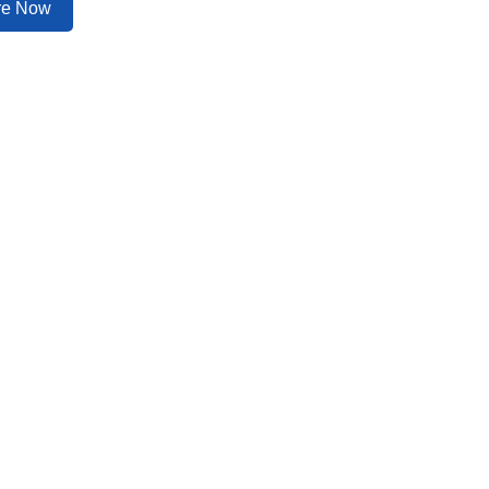
ire Now