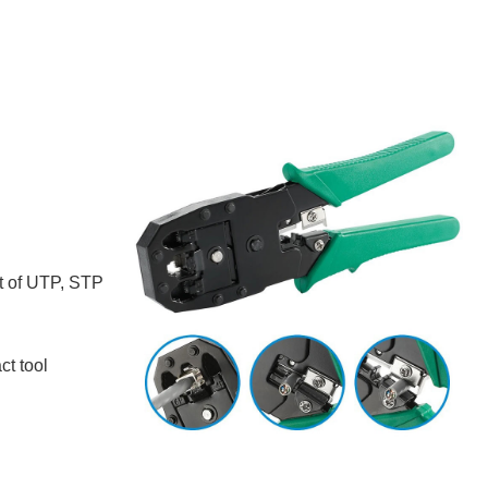
t of UTP, STP
ct tool