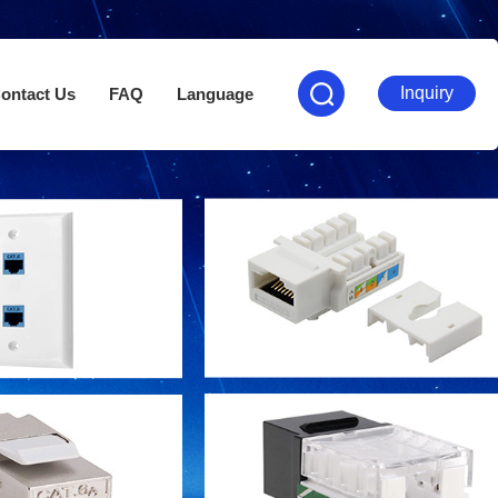
Inquiry
ontact Us
FAQ
Language