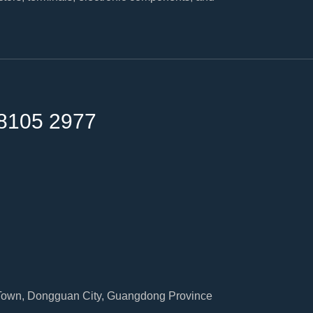
8105 2977
 Town, Dongguan City, Guangdong Province