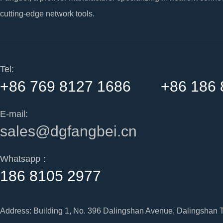
cutting-edge network tools.
Tel:
+86 769 8127 1686 +86 186 
E-mail:
sales@dgfangbei.cn
Whatsapp：
186 8105 2977
Address: Building 1, No. 396 Dalingshan Avenue, Dalingshan