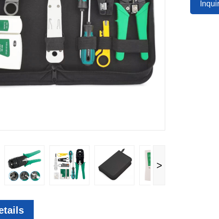
Inqu
>
tails