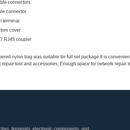
able connectors
ble connector
n terminal
tors cover
t7 RJ45 coupler
ered nylon bag was suitable for full set package.It is convenien
k repair tool and accessories. Enough space for network repair t
tors, terminals, electronic components, and