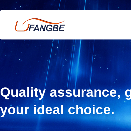
Quality assurance, g
your ideal choice.