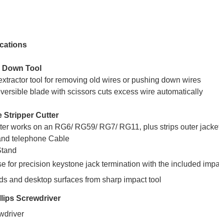
cations
h Down Tool
xtractor tool for removing old wires or pushing down wires
versible blade with scissors cuts excess wire automatically
e Stripper Cutter
ter works on an RG6/ RG59/ RG7/ RG11, plus strips outer jacke
nd telephone Cable
Stand
e for precision keystone jack termination with the included impa
ds and desktop surfaces from sharp impact tool
llips Screwdriver
ewdriver