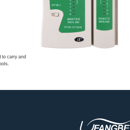
t to carry and
ools.