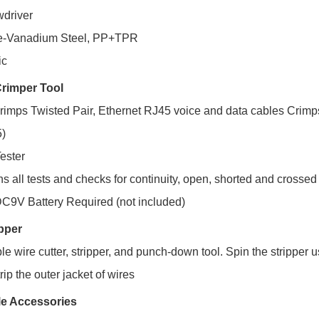
wdriver
me-Vanadium Steel, PP+TPR
ic
 Crimper Tool
crimps Twisted Pair, Ethernet RJ45 voice and data cables Crim
)
ester
s all tests and checks for continuity, open, shorted and crossed
C9V Battery Required (not included)
ipper
e wire cutter, stripper, and punch-down tool. Spin the stripper u
trip the outer jacket of wires
e Accessories