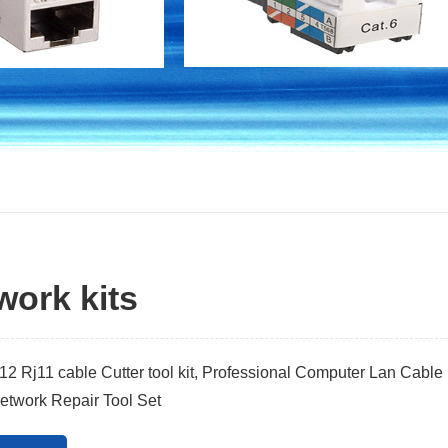
work kits
2 Rj11 cable Cutter tool kit, Professional Computer Lan Cable
etwork Repair Tool Set