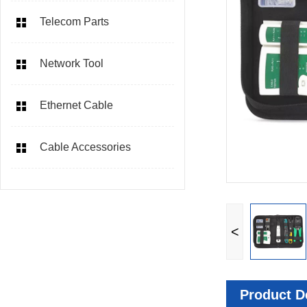
Telecom Parts
Network Tool
Ethernet Cable
Cable Accessories
<
Product De