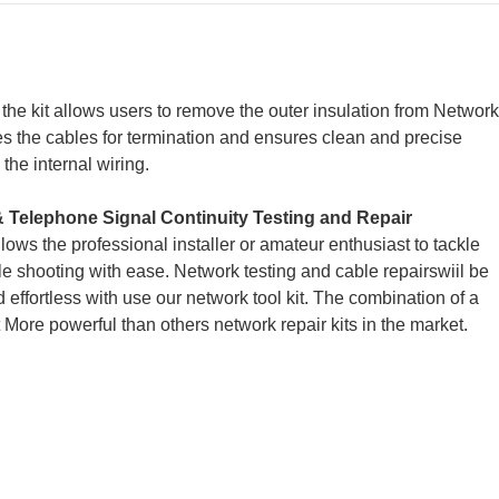
the kit allows users to remove the outer insulation from
Network
res the cables for termination and ensures clean and precise
he internal wiring.
& Telephone Signal Continuity Testing and Repair
llows the professional installer or amateur enthusiast to tackle
ble shooting with ease. Network testing and cable repairswiil be
d effortless with use our network tool kit. The combination of a
 More powerful than others network repair kits in the market.