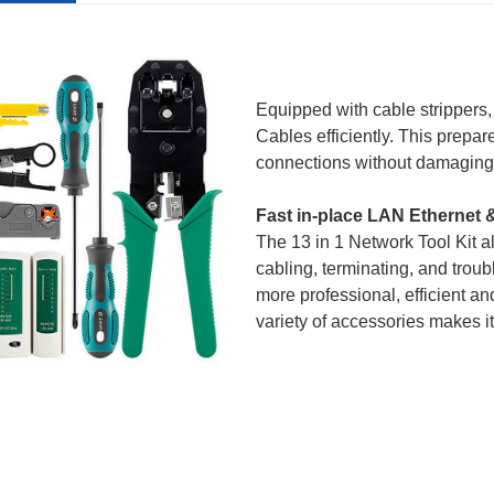
Equipped with cable strippers, 
Cable
s efficiently. This prepa
connections without damaging t
Fast in-place LAN Ethernet 
The 13 in 1
Network Tool
Kit a
cabling, terminating, and trou
more professional, efficient an
variety of accessories makes it