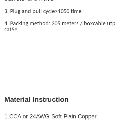
3. Plug and pull cycle>1050 time
4. Packing method: 305 meters / boxcable utp
cat5e
Material Instruction
1.CCA or 24AWG Soft Plain Copper.