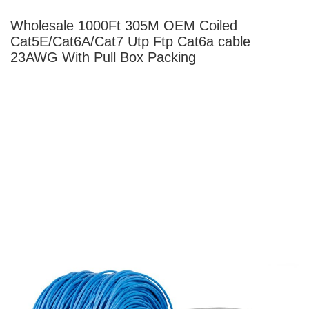
Wholesale 1000Ft 305M OEM Coiled
Cat5E/Cat6A/Cat7 Utp Ftp Cat6a
cable
23AWG With Pull Box Packing