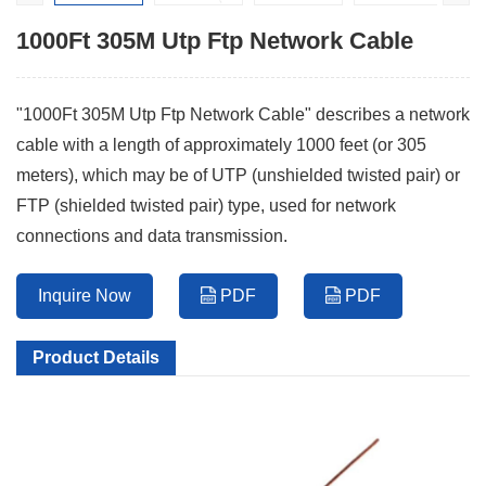
1000Ft 305M Utp Ftp Network Cable
"1000Ft 305M Utp Ftp Network Cable" describes a network
cable with a length of approximately 1000 feet (or 305
meters), which may be of UTP (unshielded twisted pair) or
FTP (shielded twisted pair) type, used for network
connections and data transmission.
Inquire Now
PDF
PDF
Product Details