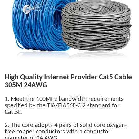
High Quality Internet Provider Cat5 Cable
305M
24AWG
1. Meet the 100MHz bandwidth requirements
specified by the TIA/EIA568-C.2 standard for
Cat.5E.
2. The core adopts 4 pairs of solid core oxygen-
free copper conductors with a conductor
diameter of 24 AWG