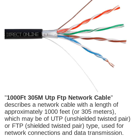
"
1000Ft 305M Utp Ftp
Network Cable
"
describes a network
cable
with a length of
approximately 1000 feet (or 305 meters),
which may be of UTP (unshielded twisted pair)
or FTP (shielded twisted pair) type, used for
network connections and data transmission.