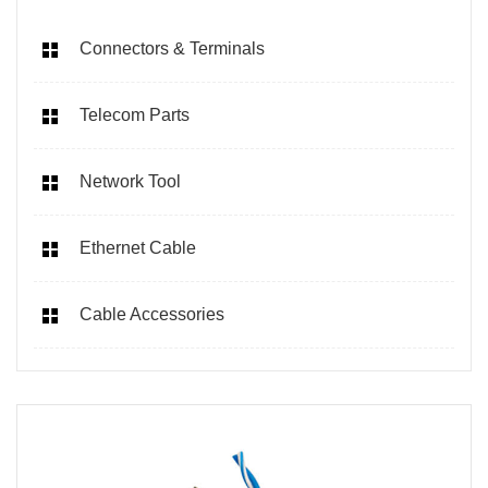
Connectors & Terminals
Telecom Parts
Network Tool
Ethernet Cable
Cable Accessories