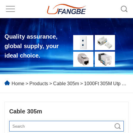
Quality assurance,
global supply, your
ideal choice.
Home
>
Products
>
Cable 305m
> 1000Ft 305M Utp Ftp Network Cable
Cable 305m